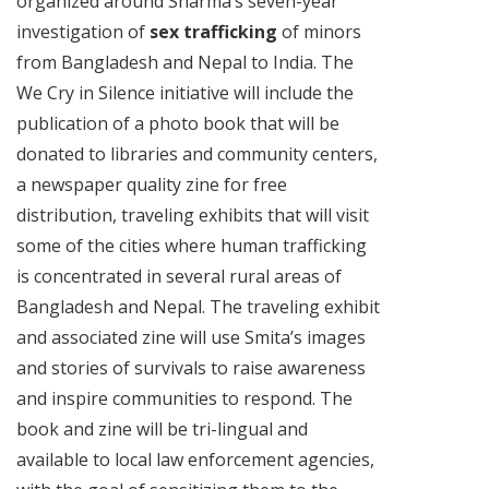
organized around Sharma’s seven-year
investigation of
sex trafficking
of minors
from Bangladesh and Nepal to India. The
We Cry in Silence initiative will include the
publication of a photo book that will be
donated to libraries and community centers,
a newspaper quality zine for free
distribution, traveling exhibits that will visit
some of the cities where human trafficking
is concentrated in several rural areas of
Bangladesh and Nepal. The traveling exhibit
and associated zine will use Smita’s images
and stories of survivals to raise awareness
and inspire communities to respond. The
book and zine will be tri-lingual and
available to local law enforcement agencies,