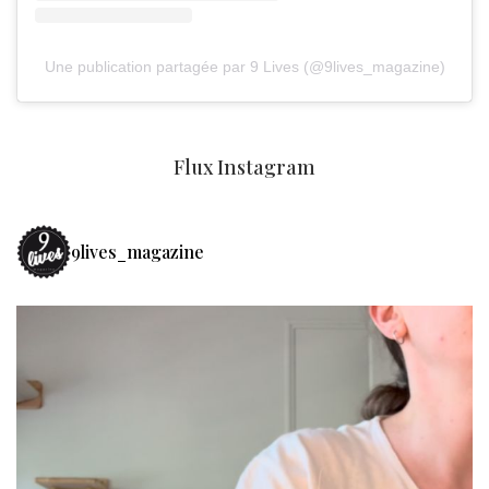
Une publication partagée par 9 Lives (@9lives_magazine)
Flux Instagram
9lives_magazine