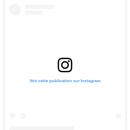
Voir cette publication sur Instagram