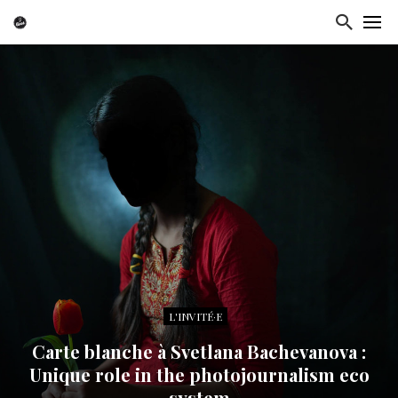
L'INVITÉ·E
Carte blanche à Svetlana Bachevanova :
Unique role in the photojournalism eco
system