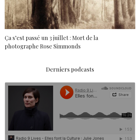
Ça s’est passé un 3 juillet : Mort de la
N
photographe Rose Simmonds
Derniers podcasts