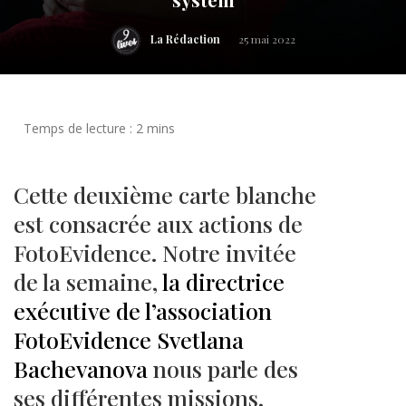
La Rédaction
25 mai 2022
Cette deuxième carte blanche
est consacrée aux actions de
FotoEvidence. Notre invitée
de la semaine,
la directrice
exécutive de l’association
FotoEvidence Svetlana
Bachevanova
nous parle des
ses différentes missions,