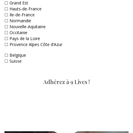
☐
Grand Est
☐
Hauts-de-France
☐
Ile-de-France
☐
Normandie
☐
Nouvelle-Aquitaine
☐
Occitanie
☐
Pays de la Loire
☐
Provence Alpes Côte d’Azur
☐
Belgique
☐
Suisse
Adhérez à 9 Lives !