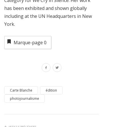
Category for We Cry in Silence. Her work
has been exhibited and shown globally
including at the UN Headquarters in New
York.
Marque-page
0
Carte Blanche
édition
photojournalisme
ARTICLE PRÉCÉDENT