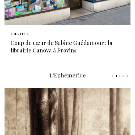
L'INVITÉ·E
Coup de cœur de Sabine Guédamour : la
librairie Canova à Provins
L'Ephéméride