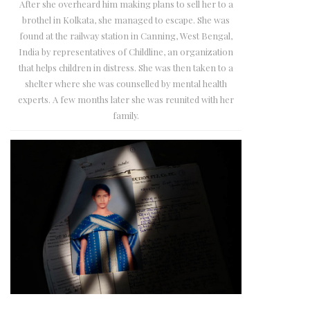
After she overheard him making plans to sell her to a
brothel in Kolkata, she managed to escape. She was
found at the railway station in Canning, West Bengal,
India by representatives of Childline, an organization
that helps children in distress. She was then taken to a
shelter where she was counselled by mental health
experts. A few months later she was reunited with her
family.