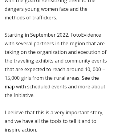
with the goal of sensitizing them to the
dangers young women face and the
methods of traffickers.
Starting in September 2022, FotoEvidence
with several partners in the region that are
taking on the organization and execution of
the traveling exhibits and community events
that are expected to reach around 10, 000 –
15,000 girls from the rural areas.
See the
map
with scheduled events and more about
the Initiative.
I believe that this is a very important story,
and we have all the tools to tell it and to
inspire action.