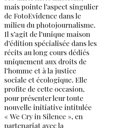
mais pointe l’aspect singulier
de FotoEvidence dans le
milieu du photojournalisme.
Il s’agit de l’unique maison
d’édition spécialisée dans les
récits au long cours dédiés
uniquement aux droits de
l’homme et à la justice
sociale et écologique. Elle
profite de cette occasion,
pour présenter leur toute
nouvelle initiative intitulée
« We Cry in Silence », en
partenariat avec la