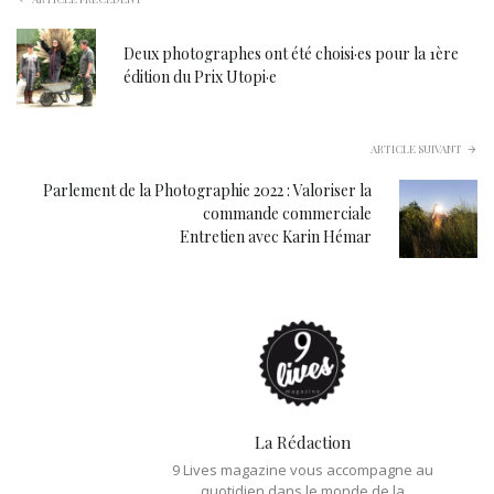
Deux photographes ont été choisi·es pour la 1ère
édition du Prix Utopi·e
ARTICLE SUIVANT
Parlement de la Photographie 2022 : Valoriser la
commande commerciale
Entretien avec Karin Hémar
La Rédaction
9 Lives magazine vous accompagne au
quotidien dans le monde de la