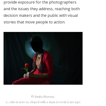
provide exposure for the photographers
and the issues they address, reaching both
decision makers and the public with visual
stories that move people to action.
© Smita Sharma.
A., who is now 19, eloped with a man several years ago.