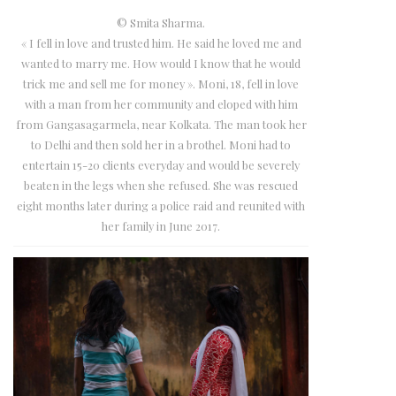
© Smita Sharma.
« I fell in love and trusted him. He said he loved me and
wanted to marry me. How would I know that he would
trick me and sell me for money ». Moni, 18, fell in love
with a man from her community and eloped with him
from Gangasagarmela, near Kolkata. The man took her
to Delhi and then sold her in a brothel. Moni had to
entertain 15-20 clients everyday and would be severely
beaten in the legs when she refused. She was rescued
eight months later during a police raid and reunited with
her family in June 2017.