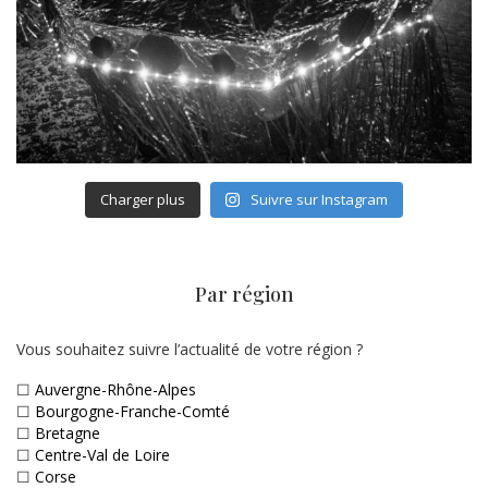
Charger plus
Suivre sur Instagram
Par région
Vous souhaitez suivre l’actualité de votre région ?
☐
Auvergne-Rhône-Alpes
☐
Bourgogne-Franche-Comté
☐
Bretagne
☐
Centre-Val de Loire
☐
Corse