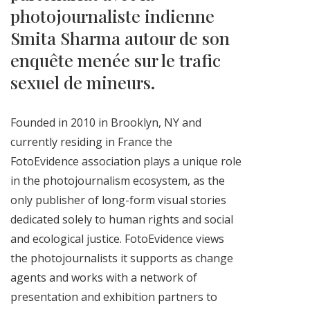
photojournaliste indienne
Smita Sharma autour de son
enquête menée sur le trafic
sexuel de mineurs.
Founded in 2010 in Brooklyn, NY and
currently residing in France the
FotoEvidence association plays a
unique role
in the photojournalism ecosystem, as the
only publisher of long-form visual stories
dedicated solely to human rights and social
and ecological justice. FotoEvidence views
the photojournalists it supports as change
agents and works with a network of
presentation and exhibition partners to