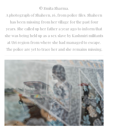
© Smita Sharma.
A photograph of Shaheen, 16, from police files. Shaheen
has been missing from her village for the past four
years. She called up her father a year ago to inform that
she was being held up as a sex slave by Kashmiri militants
at Uri region from where she had managed to escape.
The police are yet to trace her and she remains missing.