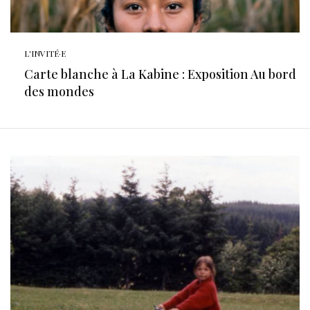
L'INVITÉ·E
Carte blanche à La Kabine : Exposition Au bord
des mondes