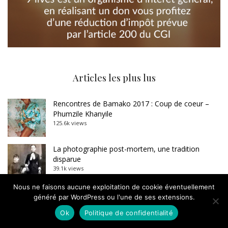
Articles les plus lus
Rencontres de Bamako 2017 : Coup de coeur –
Phumzile Khanyile
125.6k views
La photographie post-mortem, une tradition
disparue
39.1k views
Nous ne faisons aucune exploitation de cookie éventuellement
Carte blanche à Dominique Baqué : Sebastião
généré par WordPress ou l'une de ses extensions.
Salgado, l’imposture
Ok
Politique de confidentialité
33.4k views