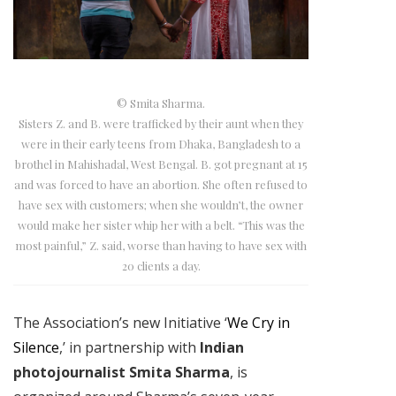
© Smita Sharma.
Sisters Z. and B. were trafficked by their aunt when they
were in their early teens from Dhaka, Bangladesh to a
brothel in Mahishadal, West Bengal. B. got pregnant at 15
and was forced to have an abortion. She often refused to
have sex with customers; when she wouldn’t, the owner
would make her sister whip her with a belt. “This was the
most painful,” Z. said, worse than having to have sex with
20 clients a day.
The Association’s new Initiative ‘
We Cry in
Silence
,’ in partnership with
Indian
photojournalist Smita Sharma
, is