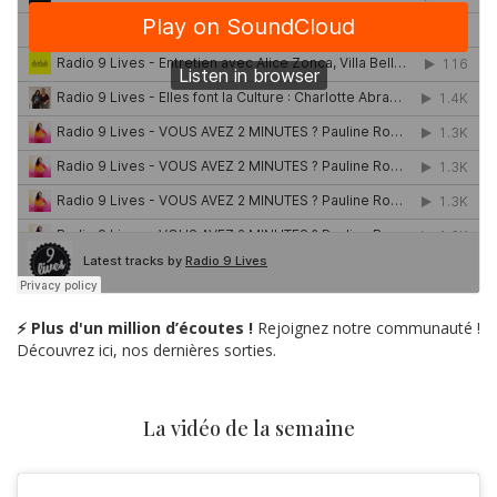
⚡ Plus d'un million d’écoutes !
Rejoignez notre communauté !
Découvrez ici, nos dernières sorties.
La vidéo de la semaine