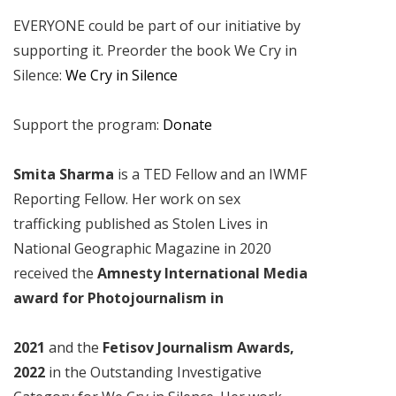
EVERYONE could be part of our initiative by
supporting it. Preorder the book We Cry in
Silence:
We Cry in Silence
Support the program:
Donate
Smita Sharma
is a TED Fellow and an IWMF
Reporting Fellow. Her work on sex
trafficking published as Stolen Lives in
National Geographic Magazine in 2020
received the
Amnesty International Media
award for Photojournalism in
2021
and the
Fetisov Journalism Awards,
2022
in the Outstanding Investigative