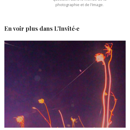
photographie et de l'Image.
En voir plus dans
L'Invité·e