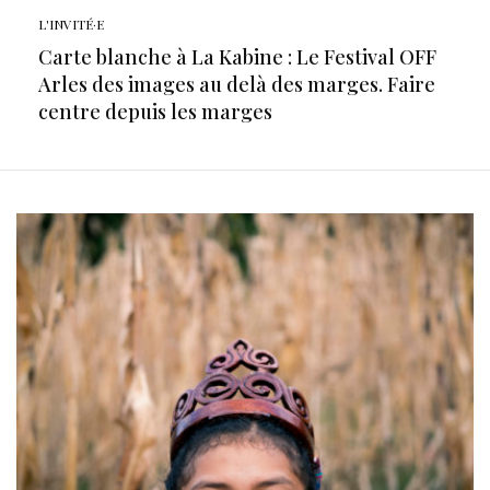
L'INVITÉ·E
Carte blanche à La Kabine : Le Festival OFF
Arles des images au delà des marges. Faire
centre depuis les marges