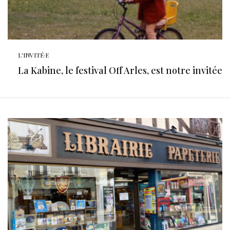
L'INVITÉ·E
La Kabine, le festival Off Arles, est notre invitée